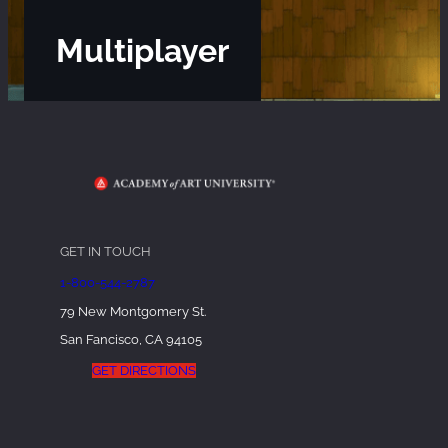
Multiplayer
GET IN TOUCH
1-800-544-2787
79 New Montgomery St.
San Fancisco, CA 94105
GET DIRECTIONS